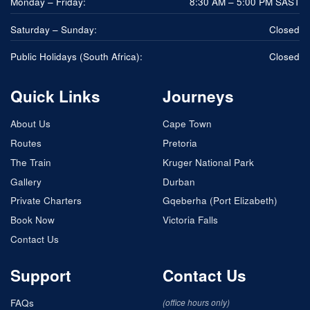
Monday – Friday:
8:30 AM – 5:00 PM SAST
Saturday – Sunday:
Closed
Public Holidays (South Africa):
Closed
Quick Links
Journeys
About Us
Cape Town
Routes
Pretoria
The Train
Kruger National Park
Gallery
Durban
Private Charters
Gqeberha (Port Elizabeth)
Book Now
Victoria Falls
Contact Us
Support
Contact Us
FAQs
(office hours only)