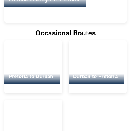
Occasional Routes
Pretoria to Durban
Durban to Pretoria