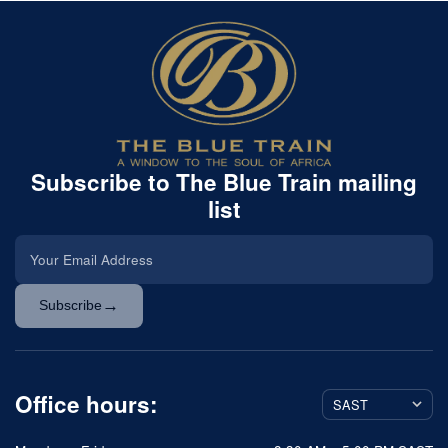
Subscribe to The Blue Train mailing
list
→
Subscribe
Office hours: