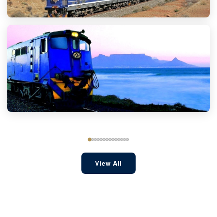
View All