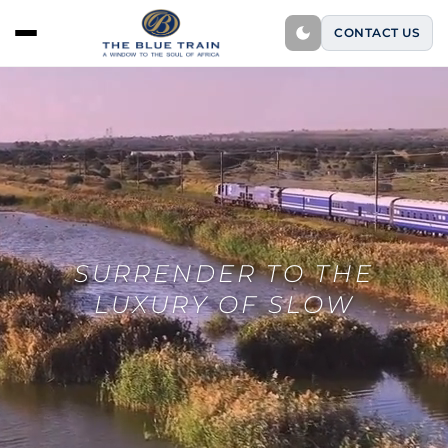
CONTACT US
SURRENDER TO THE
LUXURY OF SLOW