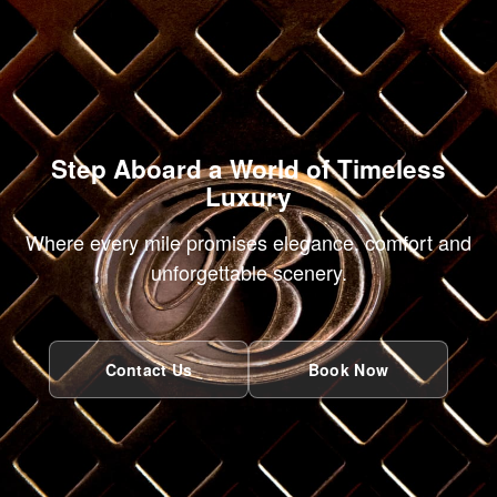
Step Aboard a World of Timeless
Luxury
Where every mile promises elegance, comfort and
unforgettable scenery.
Contact Us
Book Now