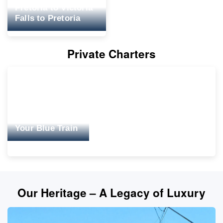
Pretoria to Victoria
Falls to Pretoria
Private Charters
Your Blue Train
Our Heritage – A Legacy of Luxury