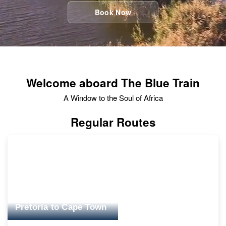
Book Now
Welcome aboard The Blue Train
A Window to the Soul of Africa
Regular Routes
Pretoria to Cape Town