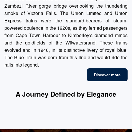
Zambezi River gorge bridge overlooking the thundering
smoke of Victoria Falls. The Union Limited and Union
Express trains were the standard-bearers of steam-
powered opulence in the 1920s, as they ferried passengers
from Cape Town Harbour to Kimberley's diamond mines
and the goldfields of the Witwatersrand. These trains
evolved and in 1946, in its distinctive livery of royal blue,
The Blue Train was born from this line and would ride the
rails into legend.
Discover more
A Journey Defined by Elegance
Fine Dining
Luxury Suites
Refined Lounges