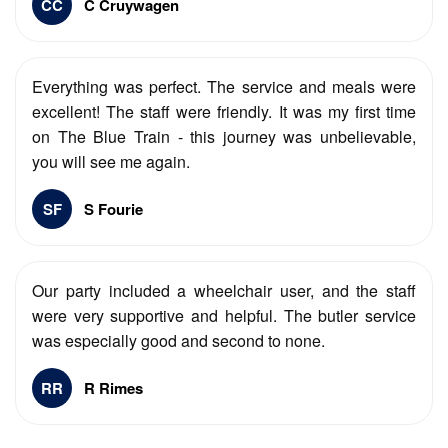
CC
C Cruywagen
Everything was perfect. The service and meals were
excellent! The staff were friendly. It was my first time
on The Blue Train - this journey was unbelievable,
you will see me again.
SF
S Fourie
Our party included a wheelchair user, and the staff
were very supportive and helpful. The butler service
was especially good and second to none.
RR
R Rimes