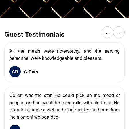
Guest Testimonials
←
→
All the meals were noteworthy, and the serving
personnel were knowledgeable and pleasant.
CR
C Rath
Collen was the star. He could pick up the mood of
people, and he went the extra mile with his team. He
is an invaluable asset and made us feel at home from
the moment we boarded.