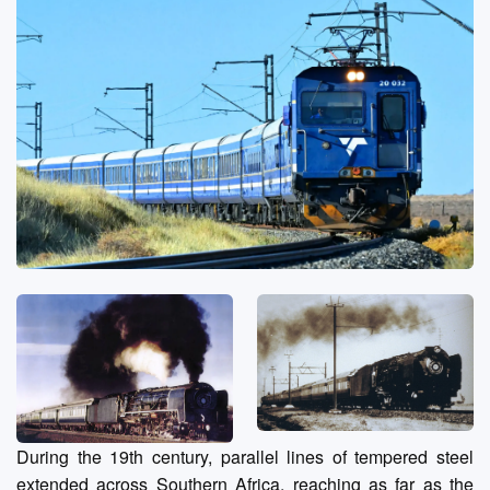
During the 19th century, parallel lines of tempered steel
extended across Southern Africa, reaching as far as the