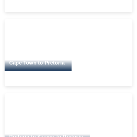
Cape Town to Pretoria
Pretoria to Kruger to Pretoria