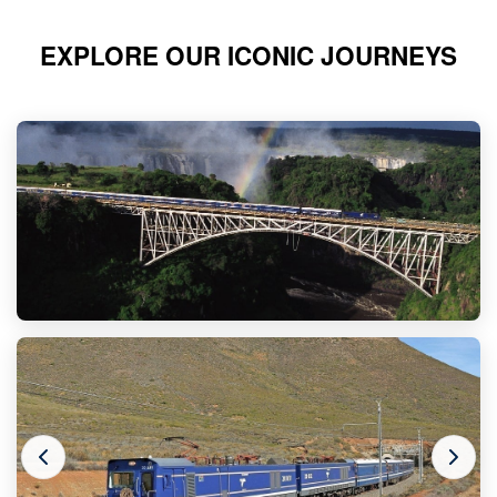
EXPLORE OUR ICONIC JOURNEYS